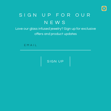
SIGN UP FOR OUR
NEWS
Love our glass infused jewelry? Sign up for exclusive
offers and product updates
ARTWORK AND JEWELRY
INSPIRED BY THE SUN
AND SEA
SIGN UP
SHOP NOW