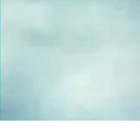
FUSED GLASS EARRINGS
Take your piece of paradise wherever you go! Capture the
essence of the beach with our handmade fused glass earrings,
designed to embody a carefree, coastal lifestyle. Each piece
features hand-cut and decorated glass, lovingly crafted to