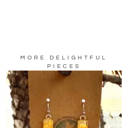
MORE DELIGHTFUL
PIECES