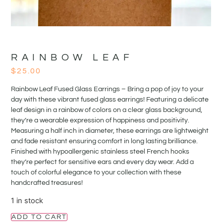
RAINBOW LEAF
$
25.00
Rainbow Leaf Fused Glass Earrings – Bring a pop of joy to your
day with these vibrant fused glass earrings! Featuring a delicate
leaf design in a rainbow of colors on a clear glass background,
they’re a wearable expression of happiness and positivity.
Measuring a half inch in diameter, these earrings are lightweight
and fade resistant ensuring comfort in long lasting brilliance.
Finished with hypoallergenic stainless steel French hooks
they’re perfect for sensitive ears and every day wear. Add a
touch of colorful elegance to your collection with these
handcrafted treasures!
1 in stock
ADD TO CART