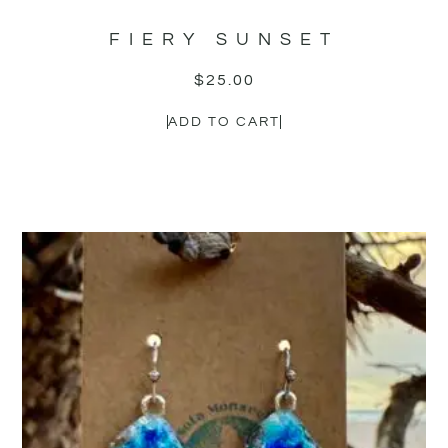
FIERY SUNSET
$
25.00
ADD TO CART