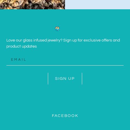
Love our glass infused jewelry? Sign up for exclusive offers and
product updates
SIGN UP
FACEBOOK