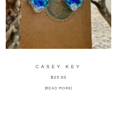
CASEY KEY
$
25.00
READ MORE