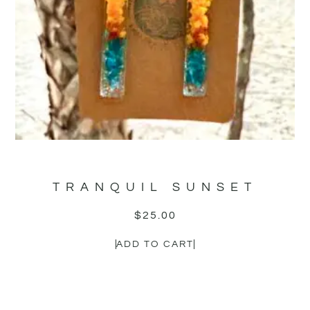
TRANQUIL SUNSET
$
25.00
ADD TO CART