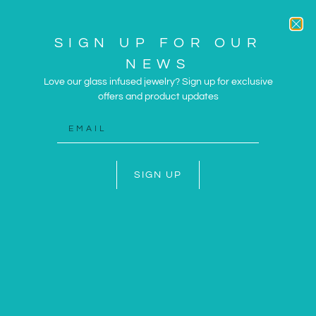
SIGN UP FOR OUR
NEWS
Love our glass infused jewelry? Sign up for exclusive
offers and product updates
ARTWORK AND JEWELRY
INSPIRED BY THE SUN
AND SEA
SIGN UP
SHOP NOW