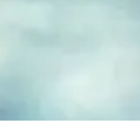
FUSED GLASS EARRINGS
Take your piece of paradise wherever you go! Capture the
essence of the beach with our handmade fused glass earrings,
designed to embody a carefree, coastal lifestyle. Each piece
features hand-cut and decorated glass, lovingly crafted to