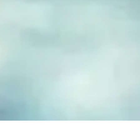
FUSED GLASS EARRINGS
Take your piece of paradise wherever you go! Capture the
essence of the beach with our handmade fused glass earrings,
designed to embody a carefree, coastal lifestyle. Each piece
features hand-cut and decorated glass, lovingly crafted to