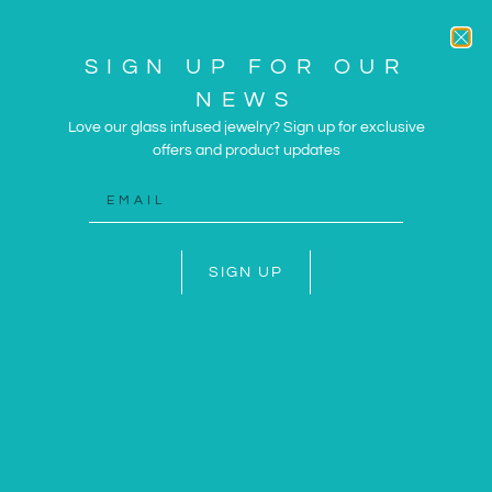
SIGN UP FOR OUR
NEWS
Love our glass infused jewelry? Sign up for exclusive
offers and product updates
ARTWORK AND JEWELRY
INSPIRED BY THE SUN
AND SEA
SIGN UP
SHOP NOW