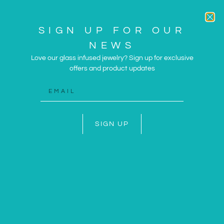
SIGN UP FOR OUR
NEWS
Love our glass infused jewelry? Sign up for exclusive
offers and product updates
ARTWORK AND JEWELRY
INSPIRED BY THE SUN
AND SEA
SIGN UP
SHOP NOW