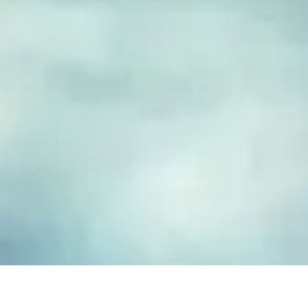
FUSED GLASS EARRINGS
Take your piece of paradise wherever you go! Capture the
essence of the beach with our handmade fused glass earrings,
designed to embody a carefree, coastal lifestyle. Each piece
features hand-cut and decorated glass, lovingly crafted to