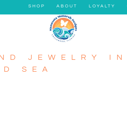
SHOP
ABOUT
LOYALTY
ND JEWELRY IN
ND SEA