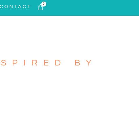
0
CONTACT
SPIRED BY