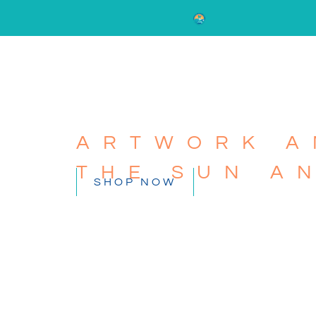
ARTWORK A
THE SUN A
SHOP NOW