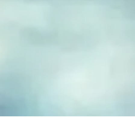
FUSED GLASS EARRINGS
Take your piece of paradise wherever you go! Capture the
essence of the beach with our handmade fused glass earrings,
designed to embody a carefree, coastal lifestyle. Each piece
features hand-cut and decorated glass, lovingly crafted to