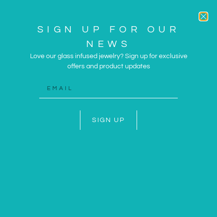
SIGN UP FOR OUR
NEWS
Love our glass infused jewelry? Sign up for exclusive
offers and product updates
ARTWORK AND JEWELRY
INSPIRED BY THE SUN
AND SEA
SIGN UP
SHOP NOW