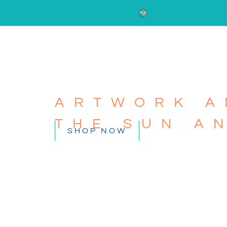
ARTWORK A
THE SUN A
SHOP NOW