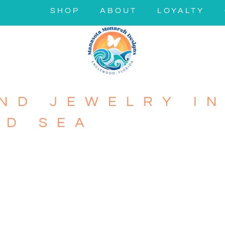
SHOP
ABOUT
LOYALTY
ND JEWELRY IN
ND SEA