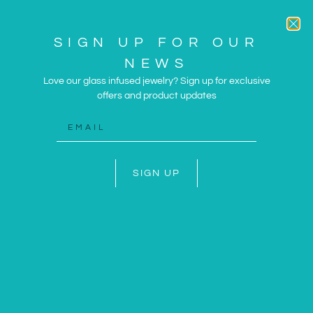
SIGN UP FOR OUR
NEWS
Love our glass infused jewelry? Sign up for exclusive
offers and product updates
ARTWORK AND JEWELRY
INSPIRED BY THE SUN
AND SEA
SIGN UP
SHOP NOW