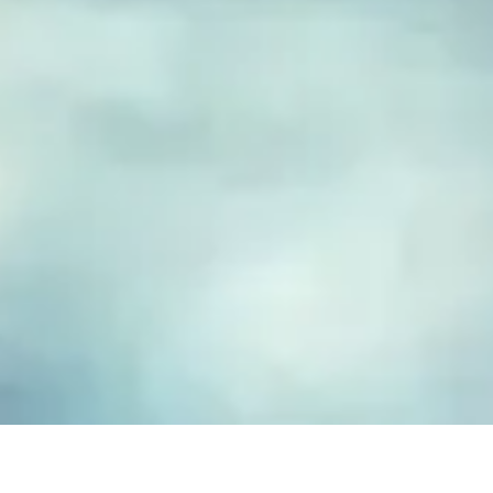
FUSED GLASS EARRINGS
Take your piece of paradise wherever you go! Capture the
essence of the beach with our handmade fused glass earrings,
designed to embody a carefree, coastal lifestyle. Each piece
features hand-cut and decorated glass, lovingly crafted to