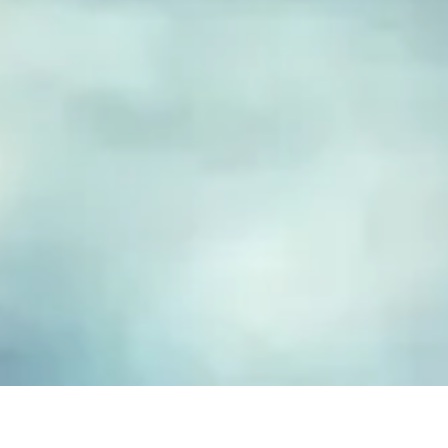
FUSED GLASS EARRINGS
Take your piece of paradise wherever you go! Capture the
essence of the beach with our handmade fused glass earrings,
designed to embody a carefree, coastal lifestyle. Each piece
features hand-cut and decorated glass, lovingly crafted to