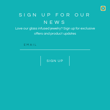
SIGN UP FOR OUR
NEWS
Love our glass infused jewelry? Sign up for exclusive
offers and product updates
ARTWORK AND JEWELRY
INSPIRED BY THE SUN
AND SEA
SIGN UP
SHOP NOW