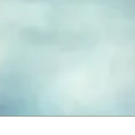
FUSED GLASS EARRINGS
Take your piece of paradise wherever you go! Capture the
essence of the beach with our handmade fused glass earrings,
designed to embody a carefree, coastal lifestyle. Each piece
features hand-cut and decorated glass, lovingly crafted to