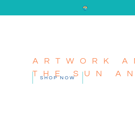
ARTWORK A
THE SUN A
SHOP NOW