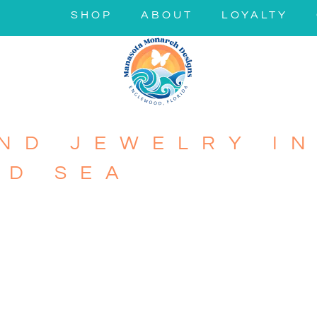
SHOP
ABOUT
LOYALTY
ND JEWELRY IN
ND SEA