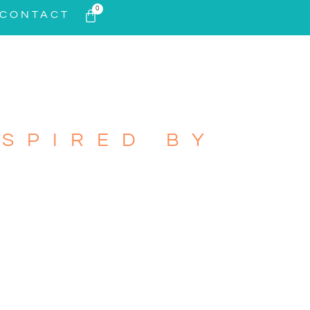
0
CONTACT
SPIRED BY