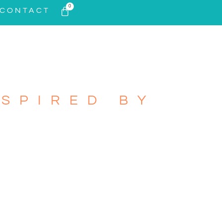
0
CONTACT
SPIRED BY