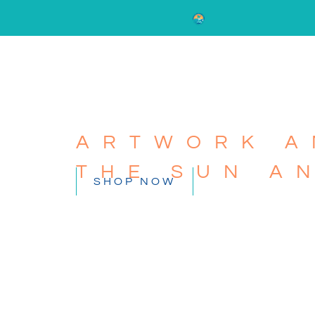
ARTWORK A
THE SUN A
SHOP NOW