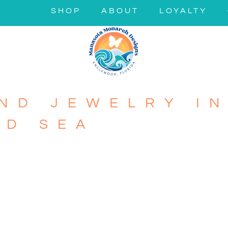
SHOP
ABOUT
LOYALTY
ND JEWELRY IN
ND SEA