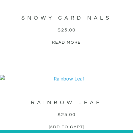
SNOWY CARDINALS
$
25.00
READ MORE
RAINBOW LEAF
$
25.00
ADD TO CART