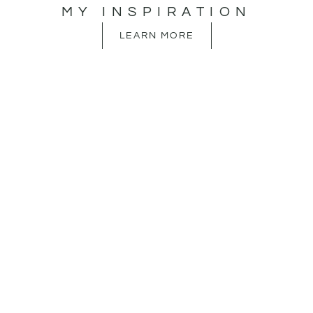
MY INSPIRATION
LEARN MORE