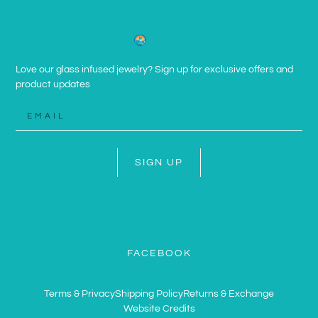
Love our glass infused jewelry? Sign up for exclusive offers and
product updates
SIGN UP
FACEBOOK
Terms & Privacy
Shipping Policy
Returns & Exchange
Website Credits