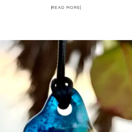
READ MORE