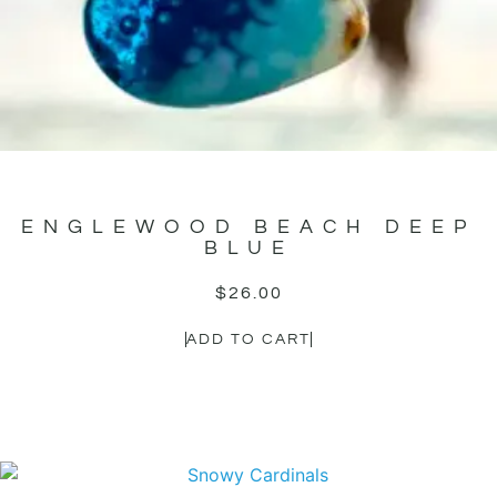
ENGLEWOOD BEACH DEEP
BLUE
$
26.00
ADD TO CART