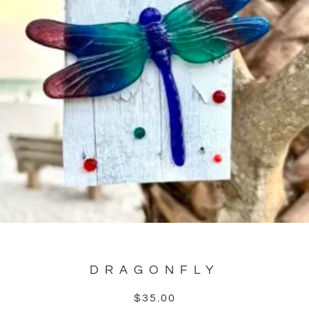
DRAGONFLY
$
35.00