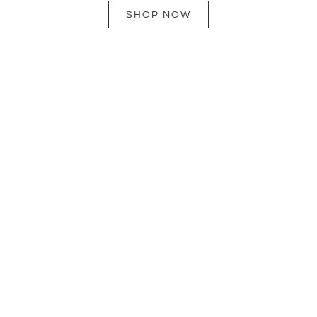
SHOP NOW