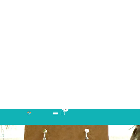
Take your piece of paradise wherever you go! Capture the
essence of the beach with our handmade fused glass earrings,
designed to embody a carefree, coastal lifestyle. Each piece
features hand-cut and decorated glass, lovingly crafted to
reflect the beauty and tranquility of the ocean. Some designs
even incorporate real beach sand for an authentic seaside
touch. Fade-resistant and durable, these earrings are created
through a meticulous process, spending approximately 12 hours
in a kiln to achieve their unique, shimmering beauty. Perfect for
beach lovers and free spirits alike, these earrings bring a splash
of sun-soaked charm to any outfit.