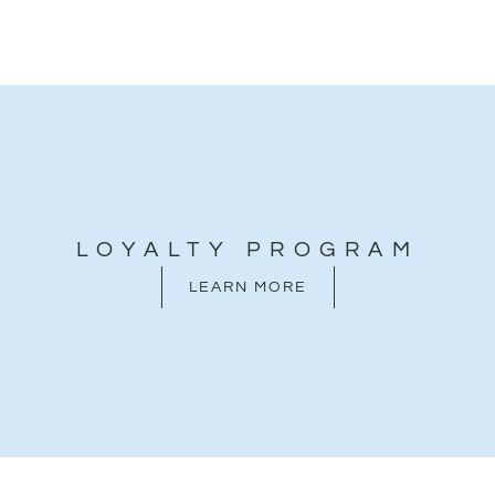
LOYALTY PROGRAM
LEARN MORE