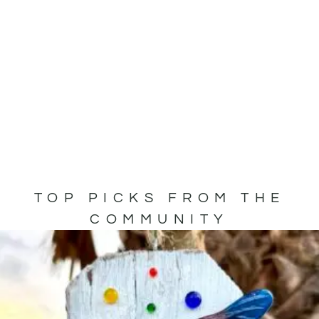
TOP PICKS FROM THE
COMMUNITY