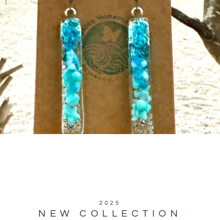
2025
NEW COLLECTION