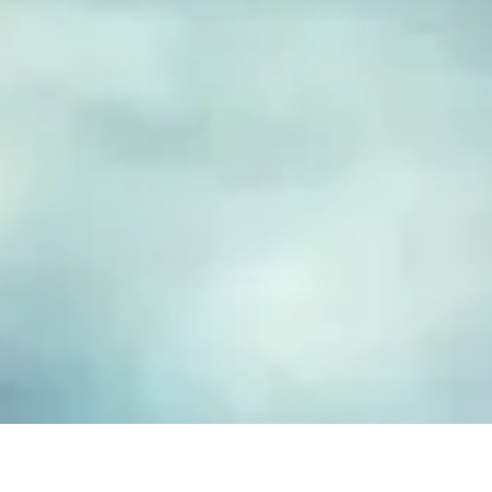
FUSED GLASS EARRINGS
Take your piece of paradise wherever you go! Capture the
essence of the beach with our handmade fused glass earrings,
designed to embody a carefree, coastal lifestyle. Each piece
features hand-cut and decorated glass, lovingly crafted to