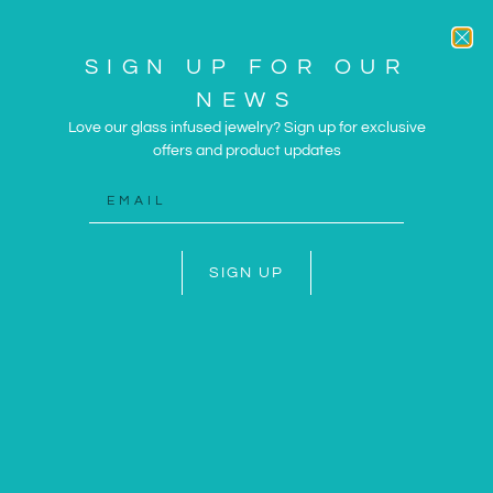
SIGN UP FOR OUR
NEWS
Love our glass infused jewelry? Sign up for exclusive
offers and product updates
ARTWORK AND JEWELRY
INSPIRED BY THE SUN
AND SEA
SIGN UP
SHOP NOW