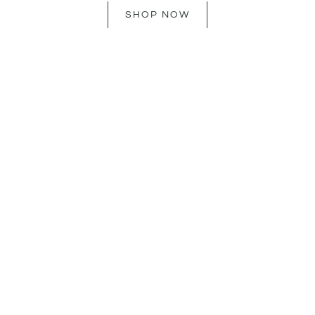
SHOP NOW