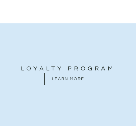
LOYALTY PROGRAM
LEARN MORE