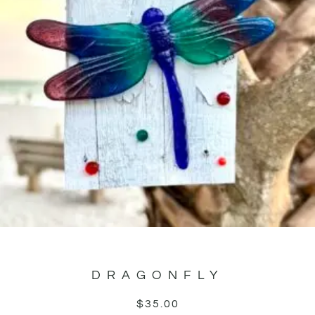
DRAGONFLY
$
35.00