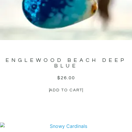
ENGLEWOOD BEACH DEEP
BLUE
$
26.00
ADD TO CART