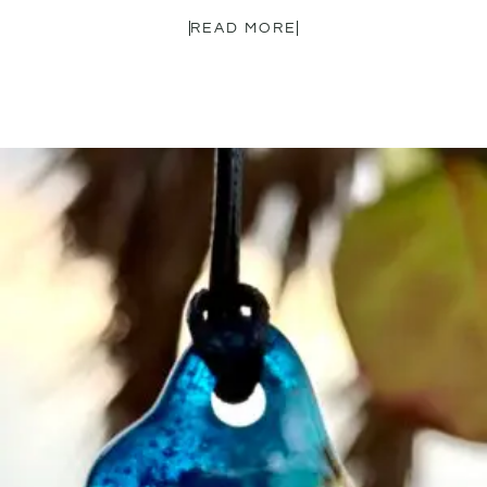
READ MORE