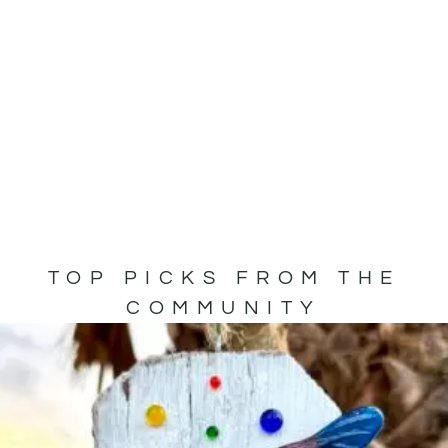
TOP PICKS FROM THE
COMMUNITY