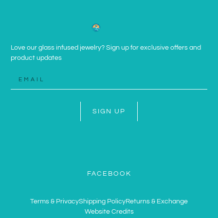
Love our glass infused jewelry? Sign up for exclusive offers and
product updates
SIGN UP
FACEBOOK
Terms & Privacy
Shipping Policy
Returns & Exchange
Website Credits