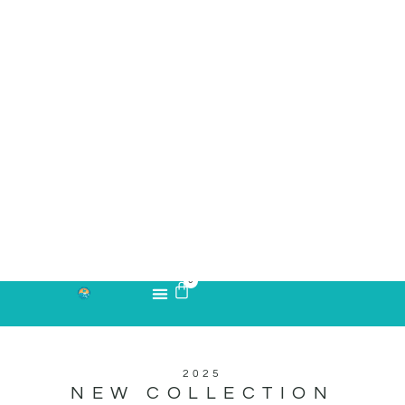
2025
NEW COLLECTION