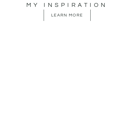
MY INSPIRATION
LEARN MORE