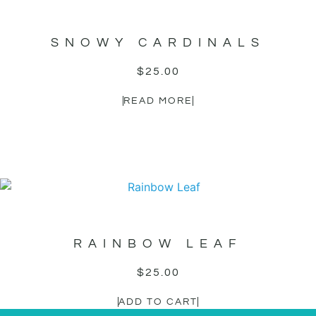
SNOWY CARDINALS
$
25.00
READ MORE
RAINBOW LEAF
$
25.00
ADD TO CART