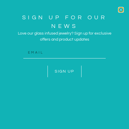
SIGN UP FOR OUR
NEWS
Love our glass infused jewelry? Sign up for exclusive
offers and product updates
ARTWORK AND JEWELRY
INSPIRED BY THE SUN
AND SEA
SIGN UP
SHOP NOW