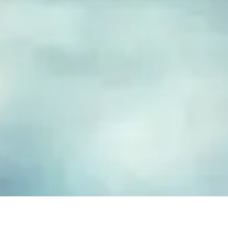
FUSED GLASS EARRINGS
Take your piece of paradise wherever you go! Capture the
essence of the beach with our handmade fused glass earrings,
designed to embody a carefree, coastal lifestyle. Each piece
features hand-cut and decorated glass, lovingly crafted to