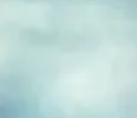
FUSED GLASS EARRINGS
Take your piece of paradise wherever you go! Capture the
essence of the beach with our handmade fused glass earrings,
designed to embody a carefree, coastal lifestyle. Each piece
features hand-cut and decorated glass, lovingly crafted to