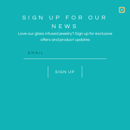
SIGN UP FOR OUR
NEWS
Love our glass infused jewelry? Sign up for exclusive
offers and product updates
ARTWORK AND JEWELRY
INSPIRED BY THE SUN
AND SEA
SIGN UP
SHOP NOW