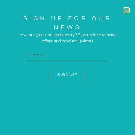
SIGN UP FOR OUR
NEWS
Love our glass infused jewelry? Sign up for exclusive
offers and product updates
ARTWORK AND JEWELRY
INSPIRED BY THE SUN
AND SEA
SIGN UP
SHOP NOW