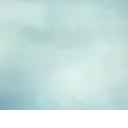
FUSED GLASS EARRINGS
Take your piece of paradise wherever you go! Capture the
essence of the beach with our handmade fused glass earrings,
designed to embody a carefree, coastal lifestyle. Each piece
features hand-cut and decorated glass, lovingly crafted to