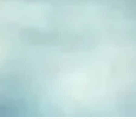
FUSED GLASS EARRINGS
Take your piece of paradise wherever you go! Capture the
essence of the beach with our handmade fused glass earrings,
designed to embody a carefree, coastal lifestyle. Each piece
features hand-cut and decorated glass, lovingly crafted to