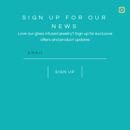
SIGN UP FOR OUR
NEWS
Love our glass infused jewelry? Sign up for exclusive
offers and product updates
ARTWORK AND JEWELRY
INSPIRED BY THE SUN
AND SEA
SIGN UP
SHOP NOW