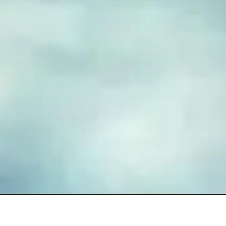
FUSED GLASS EARRINGS
Take your piece of paradise wherever you go! Capture the
essence of the beach with our handmade fused glass earrings,
designed to embody a carefree, coastal lifestyle. Each piece
features hand-cut and decorated glass, lovingly crafted to