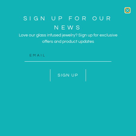
SIGN UP FOR OUR
NEWS
Love our glass infused jewelry? Sign up for exclusive
offers and product updates
ARTWORK AND JEWELRY
INSPIRED BY THE SUN
AND SEA
SIGN UP
SHOP NOW