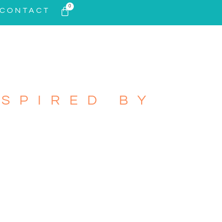
0
CONTACT
SPIRED BY