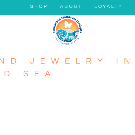
SHOP
ABOUT
LOYALTY
ND JEWELRY IN
ND SEA