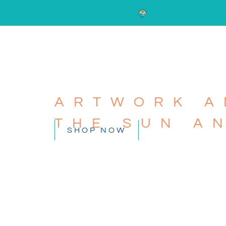
ARTWORK A
THE SUN A
SHOP NOW