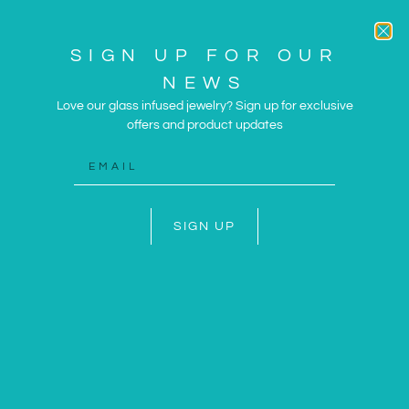
SIGN UP FOR OUR
NEWS
Love our glass infused jewelry? Sign up for exclusive
offers and product updates
ARTWORK AND JEWELRY
INSPIRED BY THE SUN
AND SEA
SIGN UP
SHOP NOW