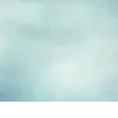
FUSED GLASS EARRINGS
Take your piece of paradise wherever you go! Capture the
essence of the beach with our handmade fused glass earrings,
designed to embody a carefree, coastal lifestyle. Each piece
features hand-cut and decorated glass, lovingly crafted to