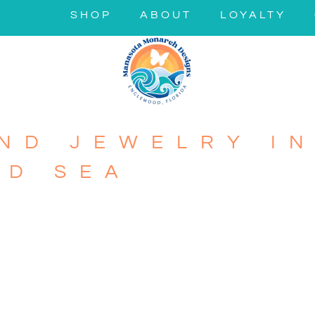
SHOP
ABOUT
LOYALTY
ND JEWELRY IN
ND SEA