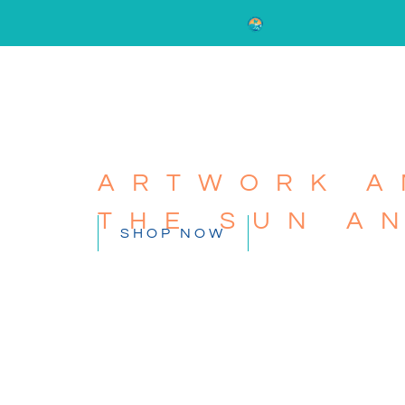
ARTWORK A
THE SUN A
SHOP NOW