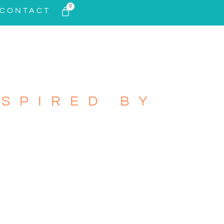
0
CONTACT
SPIRED BY